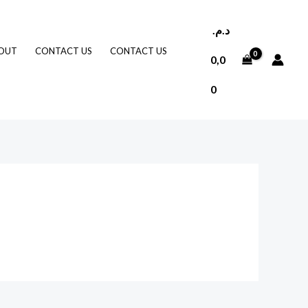
د.م.
OUT
CONTACT US
CONTACT US
0,0
0