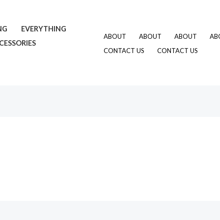
NG
EVERYTHING
ABOUT
ABOUT
ABOUT
AB
CESSORIES
CONTACT US
CONTACT US