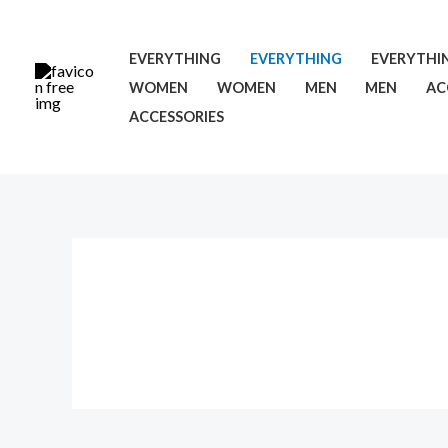
Skip
Cart
to
Total:
EVERYTHING
EVERYTHING
EVERYTHI
content
WOMEN
WOMEN
MEN
MEN
AC
ACCESSORIES