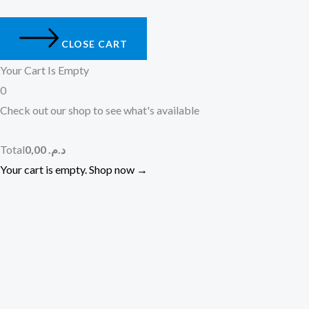
CLOSE CART
Your Cart Is Empty
0
Check out our shop to see what's available
Total
0,00
د.م.
Your cart is empty. Shop now →