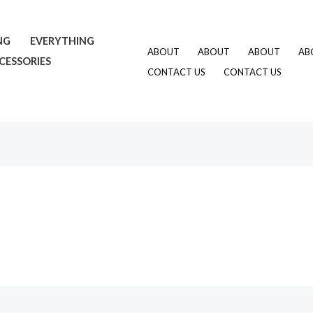
NG
EVERYTHING
ABOUT
ABOUT
ABOUT
AB
CESSORIES
CONTACT US
CONTACT US